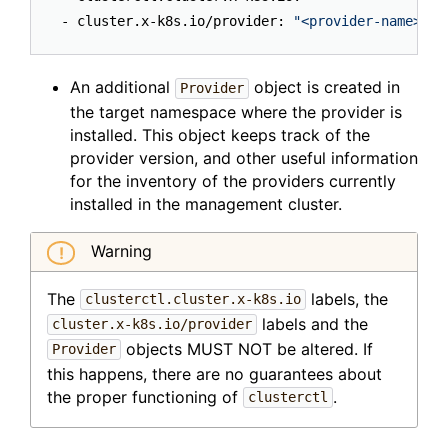
- cluster.x-k8s.io/provider: 
"<provider-name>"
An additional
object is created in
Provider
the target namespace where the provider is
installed. This object keeps track of the
provider version, and other useful information
for the inventory of the providers currently
installed in the management cluster.
Warning
The
labels, the
clusterctl.cluster.x-k8s.io
labels and the
cluster.x-k8s.io/provider
objects MUST NOT be altered. If
Provider
this happens, there are no guarantees about
the proper functioning of
.
clusterctl