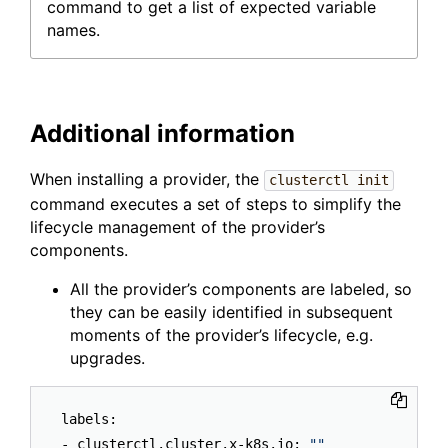
command to get a list of expected variable
names.
Additional information
When installing a provider, the
clusterctl init
command executes a set of steps to simplify the
lifecycle management of the provider’s
components.
All the provider’s components are labeled, so
they can be easily identified in subsequent
moments of the provider’s lifecycle, e.g.
upgrades.
labels:

- clusterctl.cluster.x-k8s.io: 
""