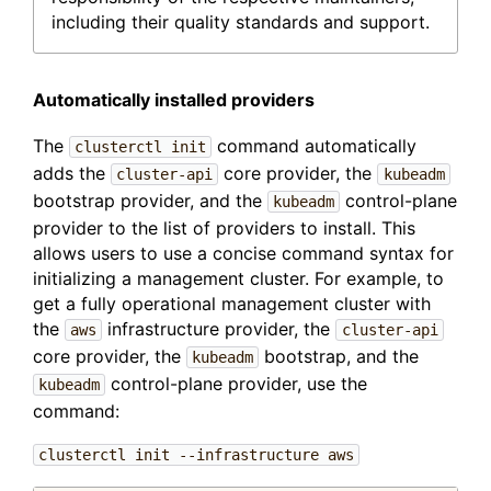
including their quality standards and support.
Automatically installed providers
The
command automatically
clusterctl init
adds the
core provider, the
cluster-api
kubeadm
bootstrap provider, and the
control-plane
kubeadm
provider to the list of providers to install. This
allows users to use a concise command syntax for
initializing a management cluster. For example, to
get a fully operational management cluster with
the
infrastructure provider, the
aws
cluster-api
core provider, the
bootstrap, and the
kubeadm
control-plane provider, use the
kubeadm
command:
clusterctl init --infrastructure aws