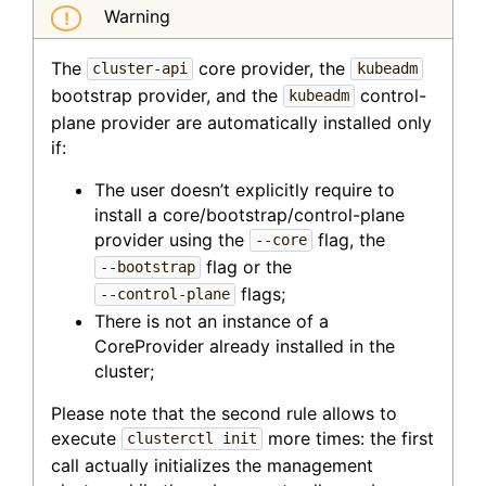
Warning
The
core provider, the
cluster-api
kubeadm
bootstrap provider, and the
control-
kubeadm
plane provider are automatically installed only
if:
The user doesn’t explicitly require to
install a core/bootstrap/control-plane
provider using the
flag, the
--core
flag or the
--bootstrap
flags;
--control-plane
There is not an instance of a
CoreProvider already installed in the
cluster;
Please note that the second rule allows to
execute
more times: the first
clusterctl init
call actually initializes the management