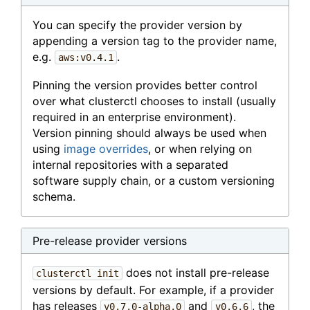
You can specify the provider version by
appending a version tag to the provider name,
e.g.
.
aws:v0.4.1
Pinning the version provides better control
over what clusterctl chooses to install (usually
required in an enterprise environment).
Version pinning should always be used when
using
image overrides
, or when relying on
internal repositories with a separated
software supply chain, or a custom versioning
schema.
Pre-release provider versions
does not install pre-release
clusterctl init
versions by default. For example, if a provider
has releases
and
, the
v0.7.0-alpha.0
v0.6.6