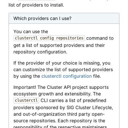
list of providers to install.
Which providers can I use?
You can use the
command to
clusterctl config repositories
get a list of supported providers and their
repository configuration.
If the provider of your choice is missing, you
can customize the list of supported providers
by using the
clusterctl configuration
file.
Important! The Cluster API project supports
ecosystem growth and extensibility. The
CLI carries a list of predefined
clusterctl
providers sponsored by SIG Cluster Lifecycle,
and out-of-organization third party open-
source repositories. Each repository is the
responsibility of the respective maintainers,