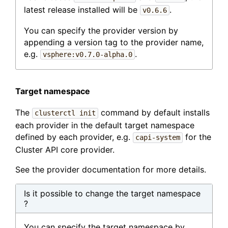
latest release installed will be
.
v0.6.6
You can specify the provider version by
appending a version tag to the provider name,
e.g.
.
vsphere:v0.7.0-alpha.0
Target namespace
The
command by default installs
clusterctl init
each provider in the default target namespace
defined by each provider, e.g.
for the
capi-system
Cluster API core provider.
See the provider documentation for more details.
Is it possible to change the target namespace
?
You can specify the target namespace by