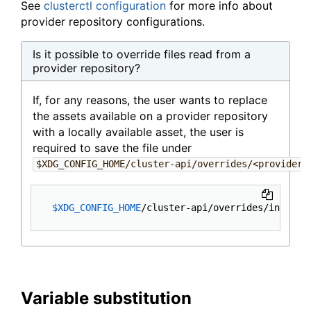
See
clusterctl configuration
for more info about
provider repository configurations.
Is it possible to override files read from a
provider repository?
If, for any reasons, the user wants to replace
the assets available on a provider repository
with a locally available asset, the user is
required to save the file under
$XDG_CONFIG_HOME/cluster-api/overrides/<provider-
$XDG_CONFIG_HOME
Variable substitution