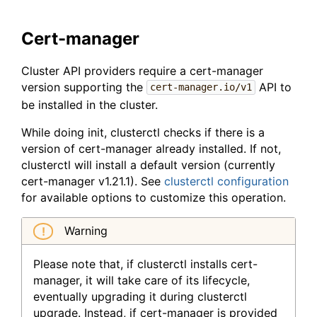
Cert-manager
Cluster API providers require a cert-manager
version supporting the
API to
cert-manager.io/v1
be installed in the cluster.
While doing init, clusterctl checks if there is a
version of cert-manager already installed. If not,
clusterctl will install a default version (currently
cert-manager v1.21.1). See
clusterctl configuration
for available options to customize this operation.
Warning
Please note that, if clusterctl installs cert-
manager, it will take care of its lifecycle,
eventually upgrading it during clusterctl
upgrade. Instead, if cert-manager is provided