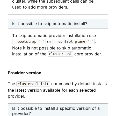
cluster, while the subsequent calls can be
used to add more providers.
Is it possible to skip automatic install?
To skip automatic provider installation use
or
.
--bootstrap "-"
--control-plane "-"
Note it is not possible to skip automatic
installation of the
core provider.
cluster-api
Provider version
The
command by default installs
clusterctl init
the latest version available for each selected
provider.
Is it possible to install a specific version of a
provider?