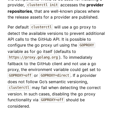
provider,
accesses the
provider
clusterctl init
repositories
, that are well-known places where
the release assets for a provider are published.
Per default
will use a go proxy to
clusterctl
detect the available versions to prevent additional
API calls to the GitHub API. It is possible to
configure the go proxy url using the
GOPROXY
variable as for go itself (defaults to
). To immediately
https://proxy.golang.org
fallback to the GitHub client and not use a go
proxy, the environment variable could get set to
or
. If a provider
GOPROXY=off
GOPROXY=direct
does not follow Go’s semantic versioning,
may fail when detecting the correct
clusterctl
version. In such cases, disabling the go proxy
functionality via
should be
GOPROXY=off
considered.