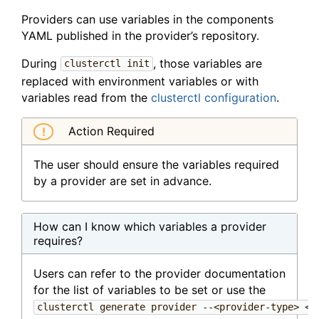
Providers can use variables in the components
YAML published in the provider’s repository.
During
, those variables are
clusterctl init
replaced with environment variables or with
variables read from the
clusterctl configuration
.
Action Required
The user should ensure the variables required
by a provider are set in advance.
How can I know which variables a provider
requires?
Users can refer to the provider documentation
for the list of variables to be set or use the
clusterctl generate provider --<provider-type> <p