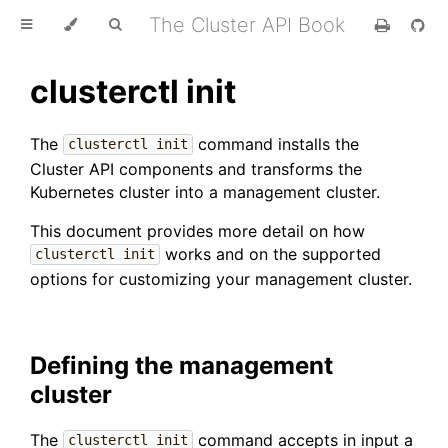
The Cluster API Book
clusterctl init
The
command installs the
clusterctl init
Cluster API components and transforms the
Kubernetes cluster into a management cluster.
This document provides more detail on how
works and on the supported
clusterctl init
options for customizing your management cluster.
Defining the management
cluster
The
command accepts in input a
clusterctl init