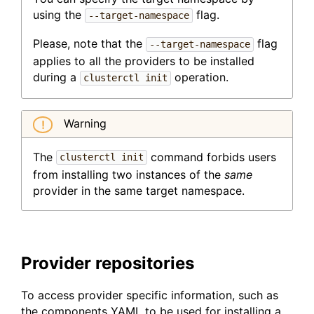
using the
flag.
--target-namespace
Please, note that the
flag
--target-namespace
applies to all the providers to be installed
during a
operation.
clusterctl init
Warning
The
command forbids users
clusterctl init
from installing two instances of the
same
provider in the same target namespace.
Provider repositories
To access provider specific information, such as
the components YAML to be used for installing a