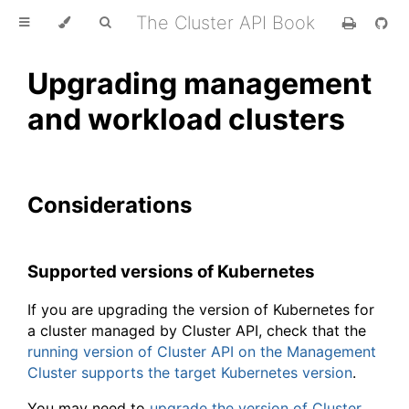
The Cluster API Book
Upgrading management
and workload clusters
Considerations
Supported versions of Kubernetes
If you are upgrading the version of Kubernetes for
a cluster managed by Cluster API, check that the
running version of Cluster API on the Management
Cluster supports the target Kubernetes version
.
You may need to
upgrade the version of Cluster