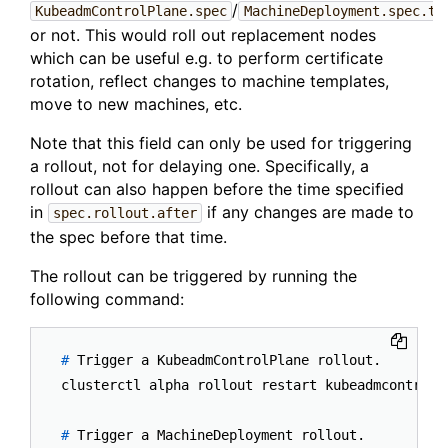
/
KubeadmControlPlane.spec
MachineDeployment.spec.te
or not. This would roll out replacement nodes
which can be useful e.g. to perform certificate
rotation, reflect changes to machine templates,
move to new machines, etc.
Note that this field can only be used for triggering
a rollout, not for delaying one. Specifically, a
rollout can also happen before the time specified
in
if any changes are made to
spec.rollout.after
the spec before that time.
The rollout can be triggered by running the
following command:
# 
Trigger a KubeadmControlPlane rollout.
# 
Trigger a MachineDeployment rollout.