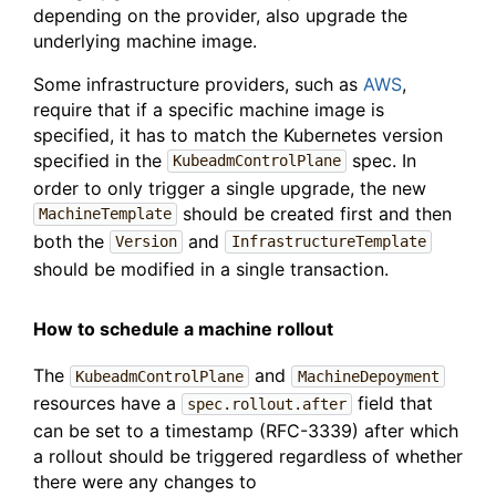
depending on the provider, also upgrade the
underlying machine image.
Some infrastructure providers, such as
AWS
,
require that if a specific machine image is
specified, it has to match the Kubernetes version
specified in the
spec. In
KubeadmControlPlane
order to only trigger a single upgrade, the new
should be created first and then
MachineTemplate
both the
and
Version
InfrastructureTemplate
should be modified in a single transaction.
How to schedule a machine rollout
The
and
KubeadmControlPlane
MachineDepoyment
resources have a
field that
spec.rollout.after
can be set to a timestamp (RFC-3339) after which
a rollout should be triggered regardless of whether
there were any changes to