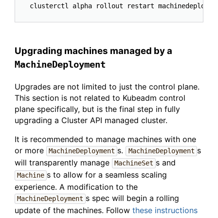
Upgrading machines managed by a
MachineDeployment
Upgrades are not limited to just the control plane.
This section is not related to Kubeadm control
plane specifically, but is the final step in fully
upgrading a Cluster API managed cluster.
It is recommended to manage machines with one
or more
s.
s
MachineDeployment
MachineDeployment
will transparently manage
s and
MachineSet
s to allow for a seamless scaling
Machine
experience. A modification to the
s spec will begin a rolling
MachineDeployment
update of the machines. Follow
these instructions