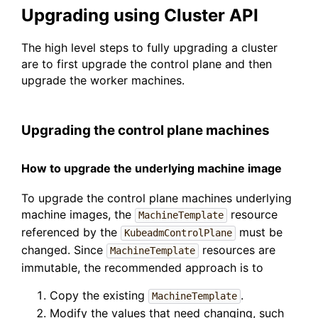
Upgrading using Cluster API
The high level steps to fully upgrading a cluster
are to first upgrade the control plane and then
upgrade the worker machines.
Upgrading the control plane machines
How to upgrade the underlying machine image
To upgrade the control plane machines underlying
machine images, the
resource
MachineTemplate
referenced by the
must be
KubeadmControlPlane
changed. Since
resources are
MachineTemplate
immutable, the recommended approach is to
Copy the existing
.
MachineTemplate
Modify the values that need changing, such