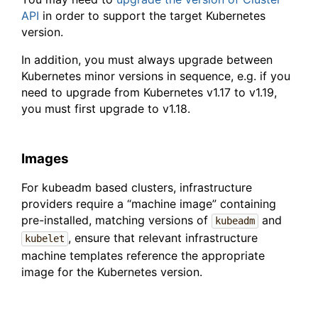
API
in order to support the target Kubernetes
version.
In addition, you must always upgrade between
Kubernetes minor versions in sequence, e.g. if you
need to upgrade from Kubernetes v1.17 to v1.19,
you must first upgrade to v1.18.
Images
For kubeadm based clusters, infrastructure
providers require a “machine image” containing
pre-installed, matching versions of
and
kubeadm
, ensure that relevant infrastructure
kubelet
machine templates reference the appropriate
image for the Kubernetes version.