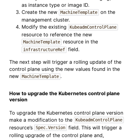
as instance type or image ID.
Create the new
on the
MachineTemplate
management cluster.
Modify the existing
KubeadmControlPlane
resource to reference the new
resource in the
MachineTemplate
field.
infrastructureRef
The next step will trigger a rolling update of the
control plane using the new values found in the
new
.
MachineTemplate
How to upgrade the Kubernetes control plane
version
To upgrade the Kubernetes control plane version
make a modification to the
KubeadmControlPlane
resource’s
field. This will trigger a
Spec.Version
rolling upgrade of the control plane and,