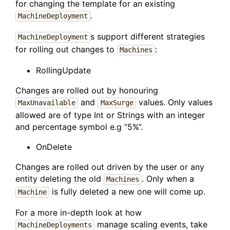
for changing the template for an existing
.
MachineDeployment
s support different strategies
MachineDeployment
for rolling out changes to
:
Machines
RollingUpdate
Changes are rolled out by honouring
and
values. Only values
MaxUnavailable
MaxSurge
allowed are of type Int or Strings with an integer
and percentage symbol e.g “5%”.
OnDelete
Changes are rolled out driven by the user or any
entity deleting the old
. Only when a
Machines
is fully deleted a new one will come up.
Machine
For a more in-depth look at how
manage scaling events, take
MachineDeployments